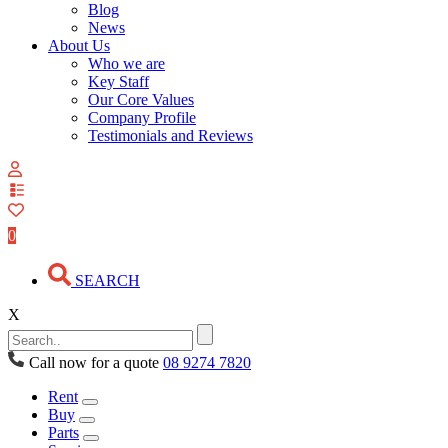
Blog
News
About Us
Who we are
Key Staff
Our Core Values
Company Profile
Testimonials and Reviews
View
your
quote
0
list
SEARCH
X
Call now for a quote
08 9274 7820
Rent
Buy
Parts