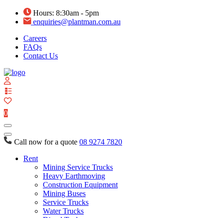
Hours: 8:30am - 5pm
enquiries@plantman.com.au
Careers
FAQs
Contact Us
View
your
quote
0
list
Call now for a quote
08 9274 7820
Rent
Mining Service Trucks
Heavy Earthmoving
Construction Equipment
Mining Buses
Service Trucks
Water Trucks