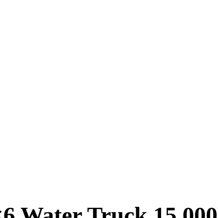
 Water Truck 15,000