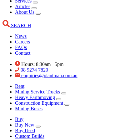
Services
Articles
About Us
SEARCH
News
Careers
FAQs
Contact
Hours: 8:30am - 5pm
08 9274 7820
enquiries@plantman.com.au
Rent
Mining Service Trucks
Heavy Earthmoving
Construction Equipment
Mining Buses
Buy
Buy New
Buy Used
Custom Builds