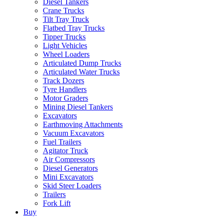
Diesel Tankers
Crane Trucks
Tilt Tray Truck
Flatbed Tray Trucks
Tipper Trucks
Light Vehicles
Wheel Loaders
Articulated Dump Trucks
Articulated Water Trucks
Track Dozers
Tyre Handlers
Motor Graders
Mining Diesel Tankers
Excavators
Earthmoving Attachments
Vacuum Excavators
Fuel Trailers
Agitator Truck
Air Compressors
Diesel Generators
Mini Excavators
Skid Steer Loaders
Trailers
Fork Lift
Buy