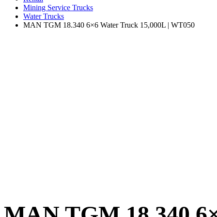
Mining Service Trucks
Water Trucks
MAN TGM 18.340 6×6 Water Truck 15,000L | WT050
MAN TGM 18.340 6×6