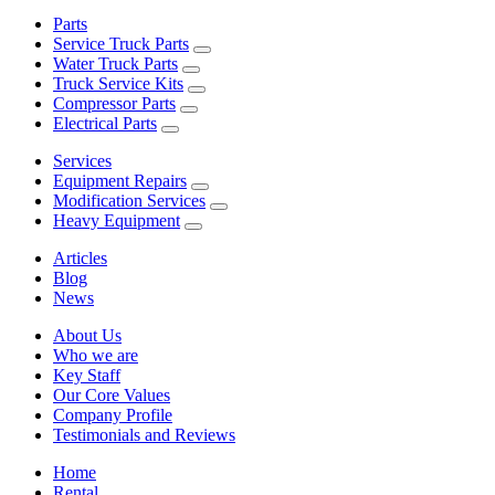
Parts
Service Truck Parts
Water Truck Parts
Truck Service Kits
Compressor Parts
Electrical Parts
Services
Equipment Repairs
Modification Services
Heavy Equipment
Articles
Blog
News
About Us
Who we are
Key Staff
Our Core Values
Company Profile
Testimonials and Reviews
Home
Rental