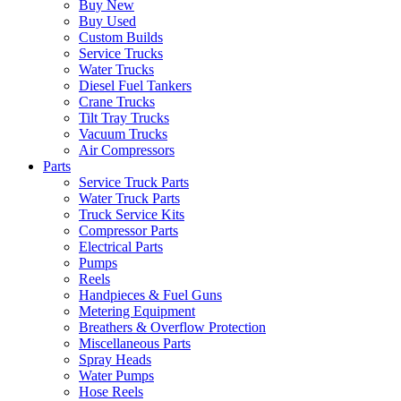
Buy New
Buy Used
Custom Builds
Service Trucks
Water Trucks
Diesel Fuel Tankers
Crane Trucks
Tilt Tray Trucks
Vacuum Trucks
Air Compressors
Parts
Service Truck Parts
Water Truck Parts
Truck Service Kits
Compressor Parts
Electrical Parts
Pumps
Reels
Handpieces & Fuel Guns
Metering Equipment
Breathers & Overflow Protection
Miscellaneous Parts
Spray Heads
Water Pumps
Hose Reels