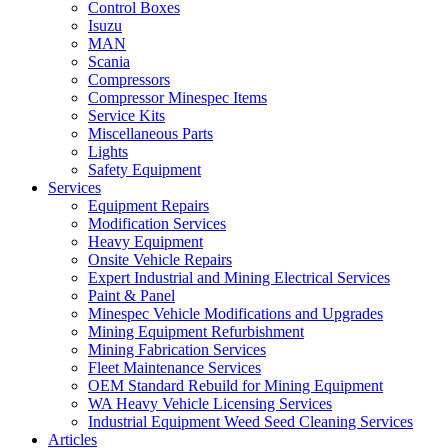
Control Boxes
Isuzu
MAN
Scania
Compressors
Compressor Minespec Items
Service Kits
Miscellaneous Parts
Lights
Safety Equipment
Services
Equipment Repairs
Modification Services
Heavy Equipment
Onsite Vehicle Repairs
Expert Industrial and Mining Electrical Services
Paint & Panel
Minespec Vehicle Modifications and Upgrades
Mining Equipment Refurbishment
Mining Fabrication Services
Fleet Maintenance Services
OEM Standard Rebuild for Mining Equipment
WA Heavy Vehicle Licensing Services
Industrial Equipment Weed Seed Cleaning Services
Articles