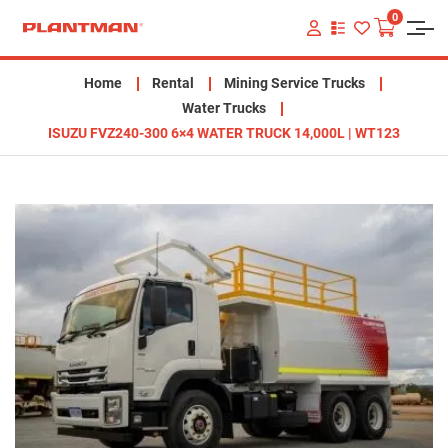
0
VIEW
YOUR
QUOTE
LIST
Home
Rental
Mining Service Trucks
Water Trucks
ISUZU FVZ240-300 6×4 WATER TRUCK 14,000L | WT123