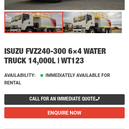
ISUZU FVZ240-300 6×4 WATER
TRUCK 14,000L | WT123
AVAILABILITY:
IMMEDIATELY AVAILABLE FOR
RENTAL
CALL FOR AN IMMEDIATE QUOTE
ENQUIRE NOW