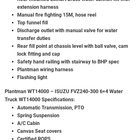
extension harness
Manual fire fighting 15M, hose reel
Top funnel fill
Discharge outlet with manual valve for water
transfer duties
Rear fill point at chassis level with ball valve, cam
lock fitting and cap
Safety hand railing with stairway to BHP spec
Plantman wiring harness
Flashing light
Plantman WT14000 – ISUZU FVZ240-300 6×4 Water
Truck WT14000
Specifications:
Automatic Transmission, PTO
Spring Suspension
A/C Cabin
Canvas Seat covers
Certified ROPS