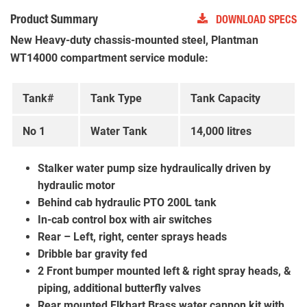
Product Summary
DOWNLOAD SPECS
New Heavy-duty chassis-mounted steel, Plantman
WT14000 compartment service module:
Tank#
Tank Type
Tank Capacity
No 1
Water Tank
14,000 litres
Stalker water pump size hydraulically driven by
hydraulic motor
Behind cab hydraulic PTO 200L tank
In-cab control box with air switches
Rear – Left, right, center sprays heads
Dribble bar gravity fed
2 Front bumper mounted left & right spray heads, &
piping, additional butterfly valves
Rear mounted Elkhart Brass water cannon kit with