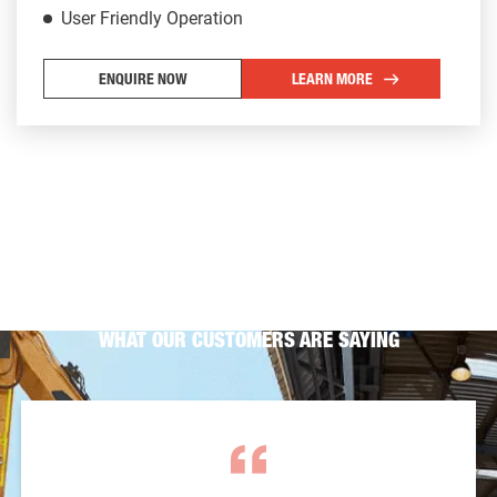
User Friendly Operation
ENQUIRE NOW
LEARN MORE
WHAT OUR CUSTOMERS ARE SAYING