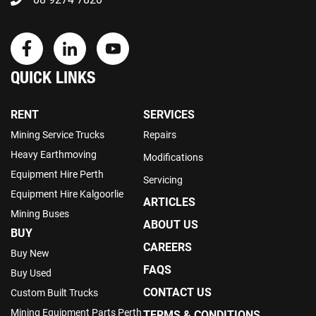
QUICK LINKS
RENT
SERVICES
Mining Service Trucks
Repairs
Heavy Earthmoving
Modifications
Equipment Hire Perth
Servicing
Equipment Hire Kalgoorlie
ARTICLES
Mining Buses
ABOUT US
BUY
CAREERS
Buy New
FAQS
Buy Used
CONTACT US
Custom Built Trucks
Mining Equipment Parts Perth
TERMS & CONDITIONS