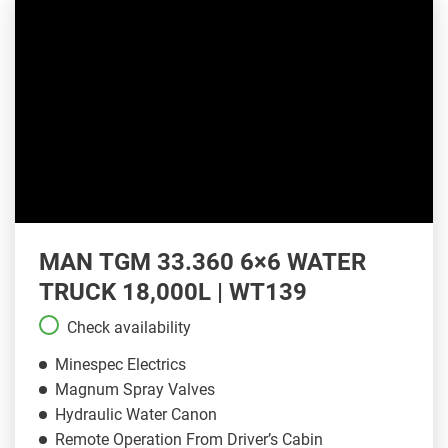
MAN TGM 33.360 6×6 WATER
TRUCK 18,000L | WT139
Check availability
Minespec Electrics
Magnum Spray Valves
Hydraulic Water Canon
Remote Operation From Driver’s Cabin