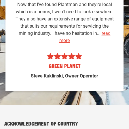
Now that I’ve found Plantman and they’re local
which is a bonus, I won’t need to look elsewhere.
They also have an extensive range of equipment
that suits our requirements for servicing the
mining industry. I have no hesitation in...
read
more
GREEN PLANET
Steve Kuklinski, Owner Operator
ACKNOWLEDGEMENT OF COUNTRY