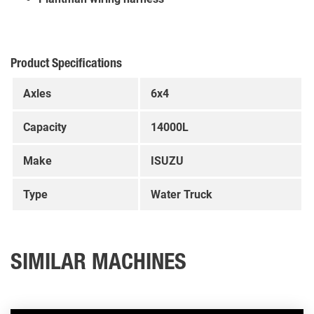
Product Specifications
Axles
6x4
Capacity
14000L
Make
ISUZU
Type
Water Truck
SIMILAR MACHINES