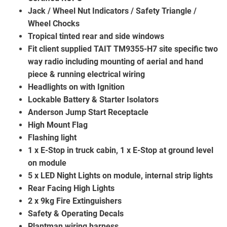
Jack / Wheel Nut Indicators / Safety Triangle /
Wheel Chocks
Tropical tinted rear and side windows
Fit client supplied TAIT TM9355-H7 site specific two
way radio including mounting of aerial and hand
piece & running electrical wiring
Headlights on with Ignition
Lockable Battery & Starter Isolators
Anderson Jump Start Receptacle
High Mount Flag
Flashing light
1 x E-Stop in truck cabin, 1 x E-Stop at ground level
on module
5 x LED Night Lights on module, internal strip lights
Rear Facing High Lights
2 x 9kg Fire Extinguishers
Safety & Operating Decals
Plantman wiring harness