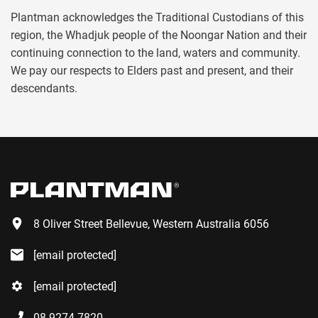
Plantman acknowledges the Traditional Custodians of this
region, the Whadjuk people of the Noongar Nation and their
continuing connection to the land, waters and community.
We pay our respects to Elders past and present, and their
descendants.
8 Oliver Street Bellevue, Western Australia 6056
[email protected]
[email protected]
08 9274 7820