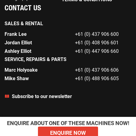
CONTACT US
SALES & RENTAL
Frank Lee
+61 (0) 437 906 600
Jordan Elliot
+61 (0) 408 906 601
Ashley Elliot
+61 (0) 447 906 660
SERVICE, REPAIRS & PARTS
Marc Holyoake
+61 (0) 437 906 606
Mike Shaw
+61 (0) 488 906 605
Subscribe to our newsletter
ENQUIRE ABOUT ONE OF THESE MACHINES NOW!
ENQUIRE NOW