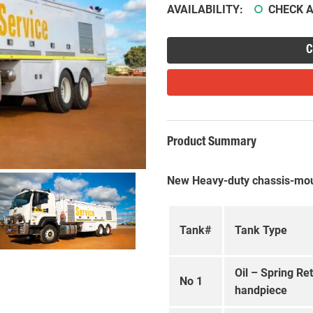
AVAILABILITY:
CHECK A
C
Product Summary
New Heavy-duty chassis-mou
Tank#
Tank Type
Oil – Spring Re
No 1
handpiece