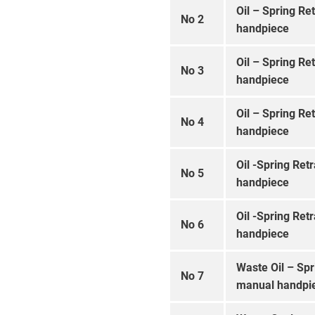
Oil – Spring Re
No 2
handpiece
Oil – Spring Re
No 3
handpiece
Oil – Spring Re
No 4
handpiece
Oil -Spring Ret
No 5
handpiece
Oil -Spring Ret
No 6
handpiece
Waste Oil – Spr
No 7
manual handpi