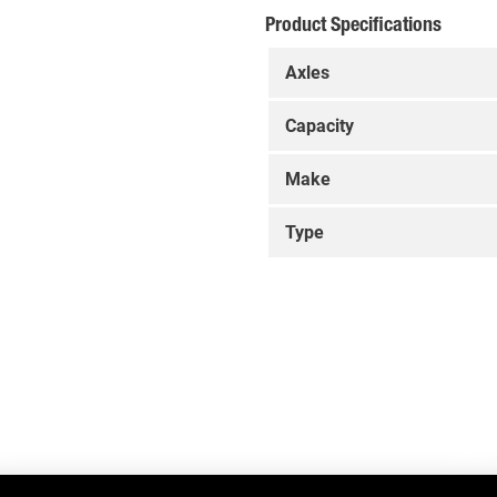
Product Specifications
Axles
Capacity
Make
Type