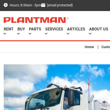
[email protected]
Hours: 8:30am - 5pm
RENT
BUY
PARTS
SERVICES
ARTICLES
ABOUT US
Home
Cust