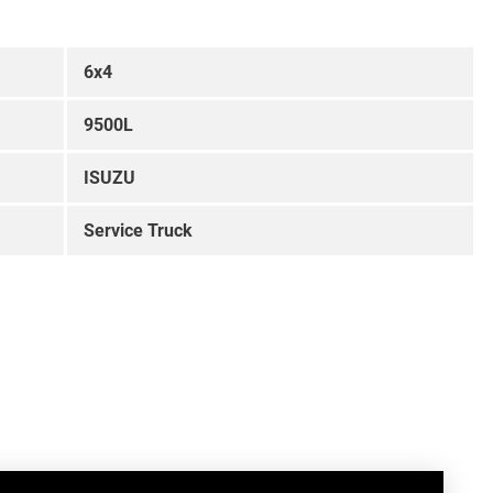
6x4
9500L
ISUZU
Service Truck