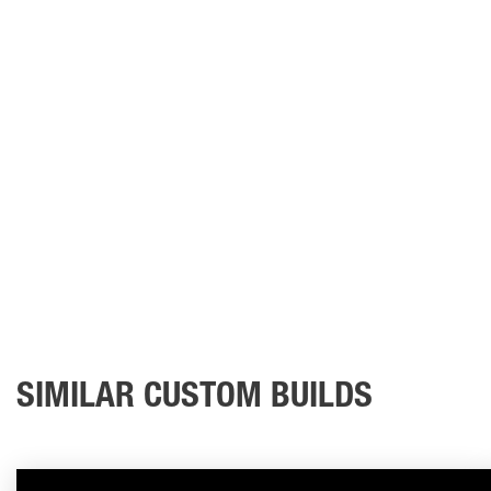
SIMILAR CUSTOM BUILDS