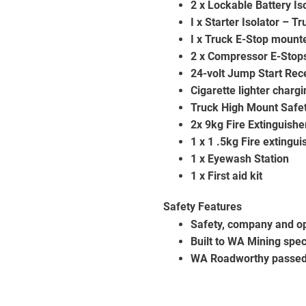
2 x Lockable Battery I
I x Starter Isolator – Tr
I x Truck E-Stop mount
2 x Compressor E-Stop
24-volt Jump Start Rec
Cigarette lighter charg
Truck High Mount Safet
2x 9kg Fire Extinguishe
1 x 1 .5kg Fire extingu
1 x Eyewash Station
1 x First aid kit
Safety Features
Safety, company and op
Built to WA Mining spec
WA Roadworthy passed 