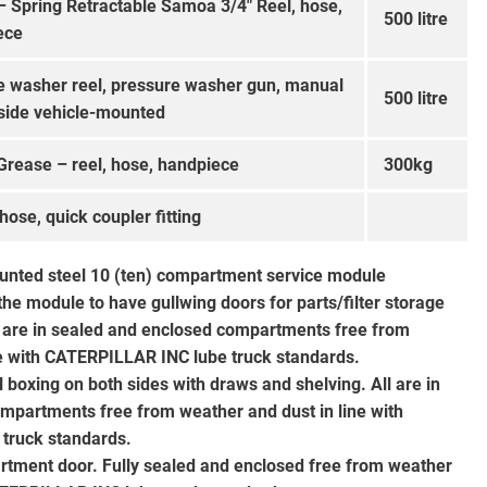
– Spring Retractable Samoa 3/4″ Reel, hose,
500 litre
ece
e washer reel, pressure washer gun, manual
500 litre
side vehicle-mounted
Grease – reel, hose, handpiece
300kg
 hose, quick coupler fitting
unted steel 10 (ten) compartment service module
 the module to have gullwing doors for parts/filter storage
ll are in sealed and enclosed compartments free from
ne with CATERPILLAR INC lube truck standards.
boxing on both sides with draws and shelving. All are in
mpartments free from weather and dust in line with
truck standards.
rtment door. Fully sealed and enclosed free from weather