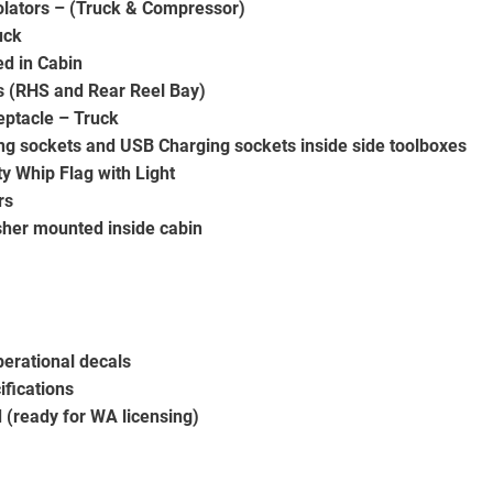
solators – (Truck & Compressor)
uck
ed in Cabin
s (RHS and Rear Reel Bay)
eptacle – Truck
ing sockets and USB Charging sockets inside side toolboxes
y Whip Flag with Light
rs
isher mounted inside cabin
erational decals
ifications
(ready for WA licensing)