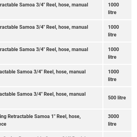
tractable Samoa 3/4″ Reel, hose, manual
1000
litre
tractable Samoa 3/4″ Reel, hose, manual
1000
litre
tractable Samoa 3/4″ Reel, hose, manual
1000
litre
ractable Samoa 3/4″ Reel, hose, manual
1000
litre
ractable Samoa 3/4″ Reel, hose, manual
500 litre
ing Retractable Samoa 1″ Reel, hose,
3000
ece
litre