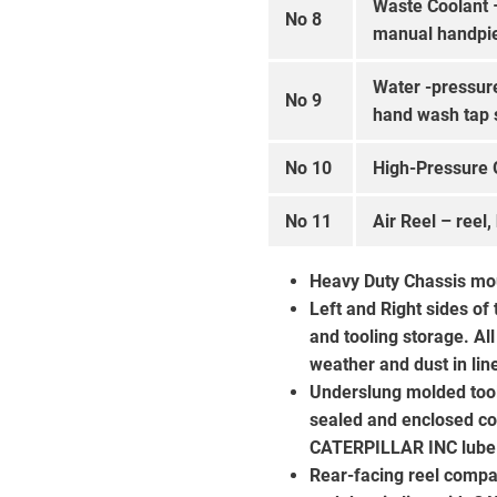
Waste Coolant 
No 8
manual handpi
Water -pressur
No 9
hand wash tap 
No 10
High-Pressure 
No 11
Air Reel – reel,
Heavy Duty Chassis mo
Left and Right sides of
and tooling storage. A
weather and dust in li
Underslung molded tool 
sealed and enclosed co
CATERPILLAR INC lube 
Rear-facing reel compa