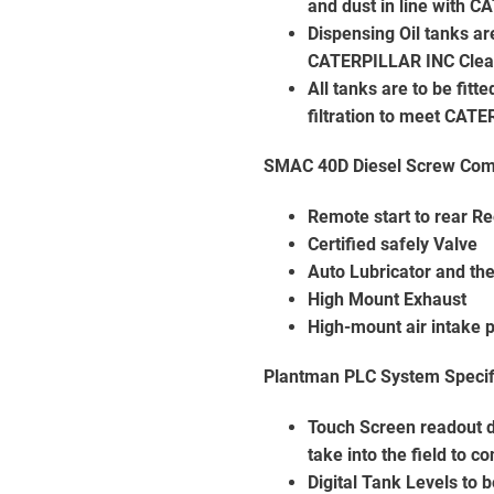
and dust in line with 
Dispensing Oil tanks ar
CATERPILLAR INC Clean
All tanks are to be fit
filtration to meet CAT
SMAC 40D Diesel Screw Comp
Remote start to rear Re
Certified safely Valve
Auto Lubricator and the
High Mount Exhaust
High-mount air intake 
Plantman PLC System Specif
Touch Screen readout d
take into the field to c
Digital Tank Levels to