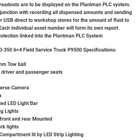
 readouts are to be displayed on the Planlman PLC system.
njunction with recording all dispensed amounts and sending
or USB direct to workshop stores for the amount of fluid to
Each individual asset number will form its own report.
 protection linked into the Plantman PLC System
-350 6×4 Field Service Truck P9500
Specifications:
mm Tow ball
 driver and passenger seats
verse Camera
a
ted LED Light Bar
ng Lights
front and rear Mounted
rk lights
Compartment lit by LED Strip Lighting