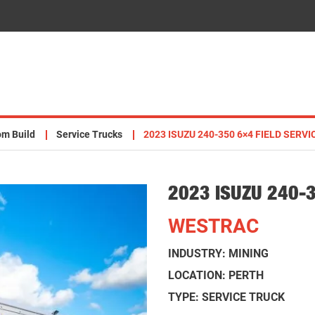
om Build
Service Trucks
2023 ISUZU 240-350 6×4 FIELD SERV
2023 ISUZU 240-
WESTRAC
INDUSTRY: MINING
LOCATION: PERTH
TYPE: SERVICE TRUCK