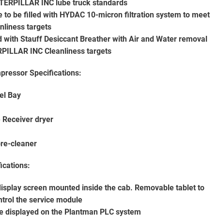
CATERPILLAR INC lube truck standards
e to be filled with HYDAC 10-micron filtration system to meet
liness targets
ted with Stauff Desiccant Breather with Air and Water removal
ERPILLAR INC Cleanliness targets
ressor Specifications:
el Bay
 Receiver dryer
pre-cleaner
ications:
isplay screen mounted inside the cab. Removable tablet to
ontrol the service module
 be displayed on the Plantman PLC system