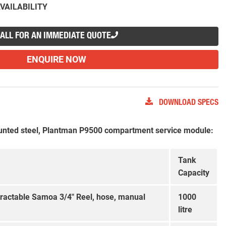
VAILABILITY
ALL FOR AN IMMEDIATE QUOTE
ENQUIRE NOW
DOWNLOAD SPECS
nted steel, Plantman P9500 compartment service module:
Tank
Capacity
tractable Samoa 3/4″ Reel, hose, manual
1000
litre