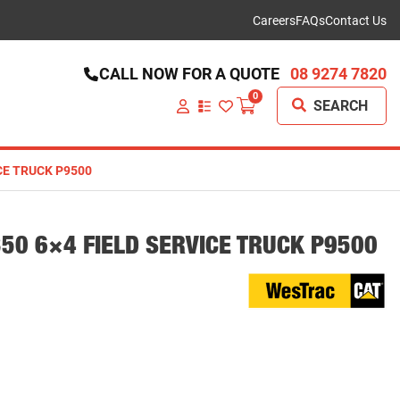
Careers
FAQs
Contact Us
CALL NOW FOR A QUOTE
08 9274 7820
0
SEARCH
VIEW
YOUR
QUOTE
LIST
ICE TRUCK P9500
350 6×4 FIELD SERVICE TRUCK P9500