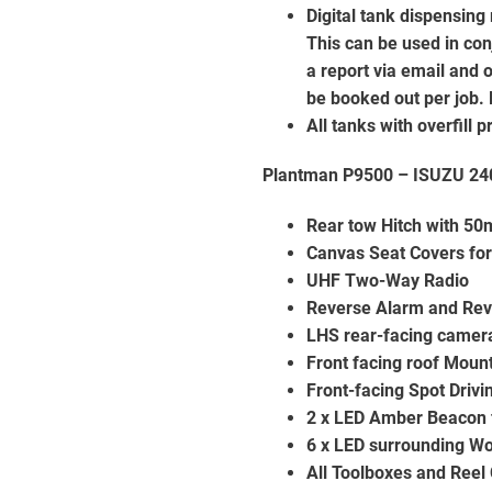
Digital tank dispensing
This can be used in co
a report via email and 
be booked out per job. 
All tanks with overfill
Plantman P9500 – ISUZU 240
Rear tow Hitch with 50
Canvas Seat Covers for
UHF Two-Way Radio
Reverse Alarm and Re
LHS rear-facing camer
Front facing roof Moun
Front-facing Spot Drivi
2 x LED Amber Beacon 
6 x LED surrounding Wo
All Toolboxes and Reel 